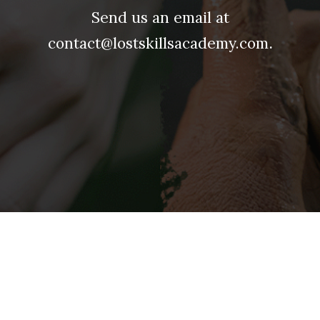
Send us an email at
.
contact@lostskillsacademy.com