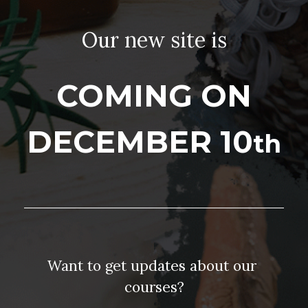
Our new site is
COMING ON
DECEMBER 10
th
Want to get updates about our 
courses?